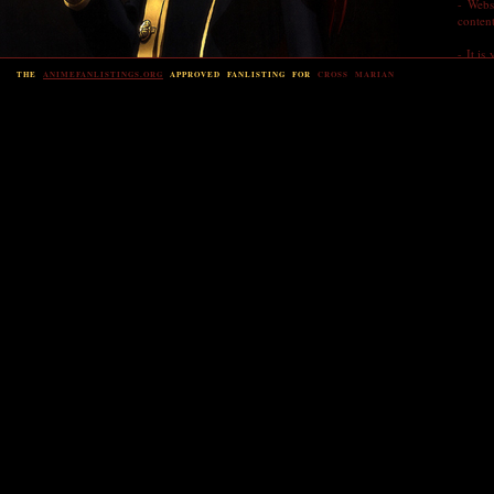
- Webs
content
- It is
form t
THE
ANIMEFANLISTINGS.ORG
APPROVED FANLISTING FOR
CROSS MARIAN
- That'
JOIN
This f
Please 
button
email 
databas
passwo
If you 
The fie
* Nam
* Emai
Show em
Y