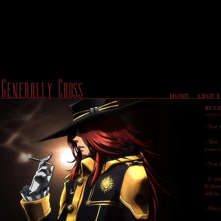
HOME
ABOUT
RUL
- You 
- You 
your e-
- You d
- If yo
If the
still b
- The c