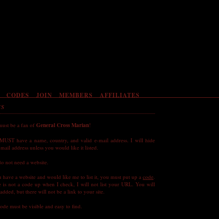
CODES
JOIN
MEMBERS
AFFILIATES
ES
must be a fan of
General Cross Marian
!
MUST have a name, country, and valid e-mail address. I will hide
mail address unless you would like it listed.
o not need a website.
u have a website and would like me to list it, you must put up a
code
.
re is not a code up when I check, I will not list your URL. You will
e added, but there will not be a link to your site.
ode must be visible and easy to find.