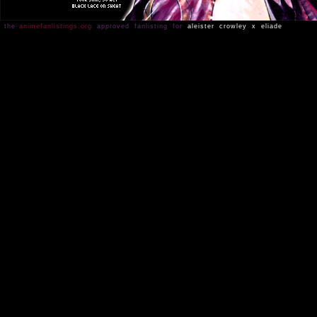
the
animefanlistings.org
approved fanlisting for
aleister crowley x eliade