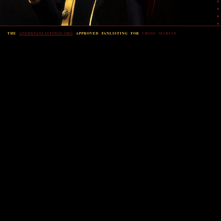
THE
ANIMEFANLISTINGS.ORG
APPROVED FANLISTING FOR
CROSS MARIAN
Or
view
Power