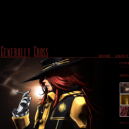
HOME
ABOUT
COD
200X
Select 