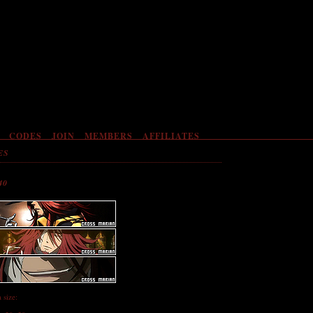
CODES
JOIN
MEMBERS
AFFILIATES
ES
40
a size: